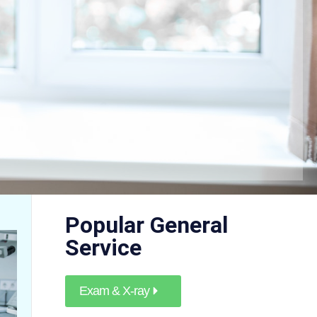
Popular General
Service
Exam & X-ray