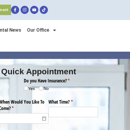
ment
ntal News
Our Office
 Quick Appointment