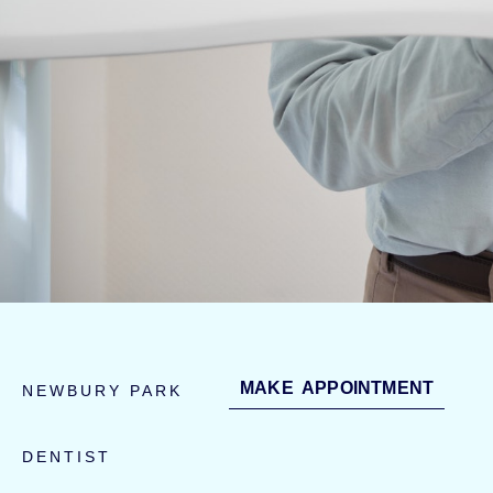
MAKE APPOINTMENT
NEWBURY PARK
DENTIST