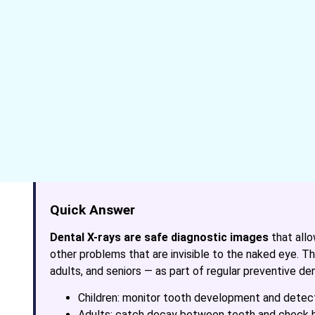
Quick Answer
Dental X-rays are safe diagnostic images
that allo
other problems that are invisible to the naked eye.
adults, and seniors — as part of regular preventive den
Children: monitor tooth development and detect
Adults: catch decay between teeth and check 