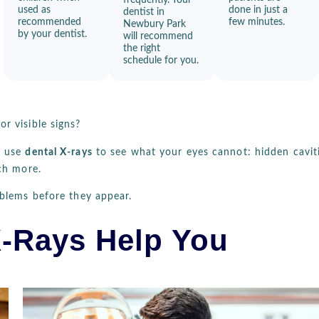
used as
done in just a
dentist in
recommended
few minutes.
Newbury Park
by your dentist.
will recommend
the right
schedule for you.
r visible signs?
e use
dental X-rays
to see what your eyes cannot: hidden caviti
ch more.
oblems before they appear.
-Rays Help You