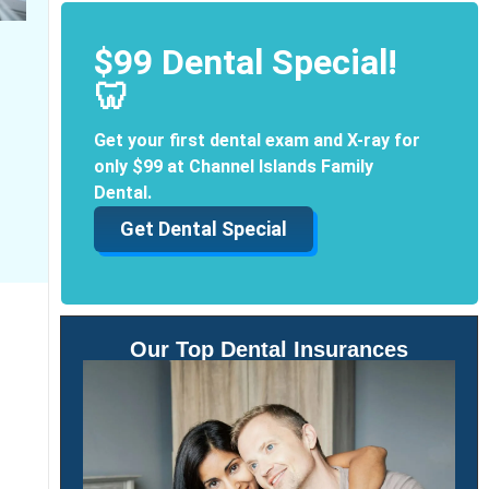
$99 Dental Special!
🦷
Get your first dental exam and X-ray for
only $99 at Channel Islands Family
Dental.
Get Dental Special
Our Top Dental Insurances