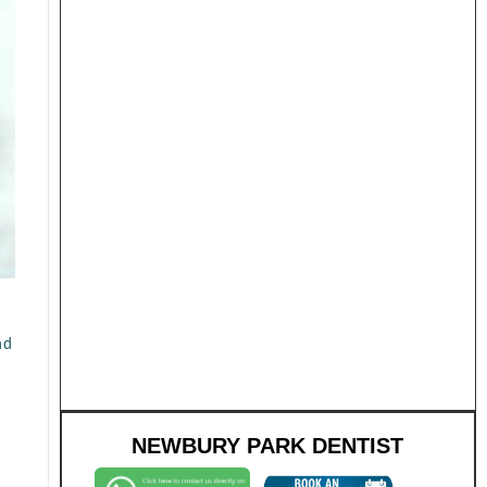
nd
NEWBURY PARK DENTIST