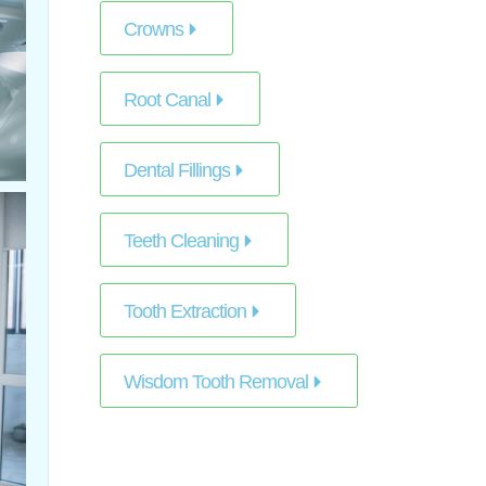
Crowns
Root Canal
Dental Fillings
Teeth Cleaning
Tooth Extraction
Wisdom Tooth Removal