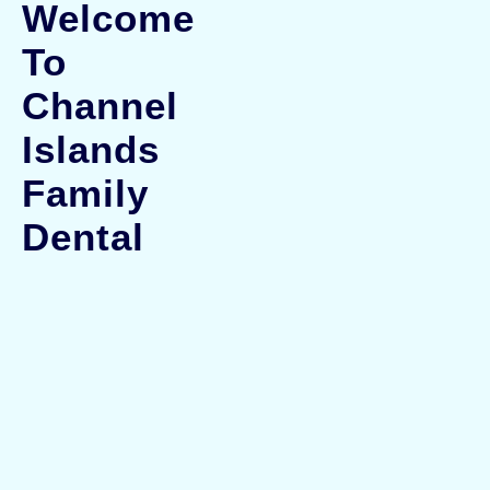
Welcome
To
Channel
Islands
Family
Dental