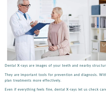
Dental X-rays are images of your teeth and nearby structu
They are important tools for prevention and diagnosis. Wi
plan treatments more effectively.
Even if everything feels fine, dental X-rays let us check car