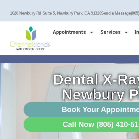
1620 Newbury Rd Suite 5, Newbury Park, CA 91320
Send a Message
(805
Appointments
Services
I
Dental X-Ra
Newbury P
Book Your Appointm
Call Now (805) 410-5