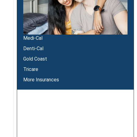
Medi-Cal
Denti-Cal
Gold Coast
Tricare
More Insurances