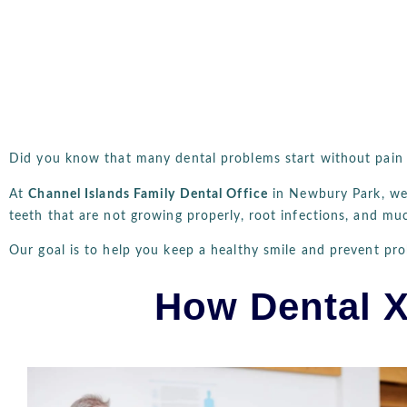
Did you know that many dental problems start without pain o
At
Channel Islands Family Dental Office
in Newbury Park, w
teeth that are not growing properly, root infections, and mu
Our goal is to help you keep a healthy smile and prevent pr
How Dental X