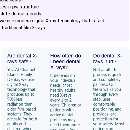
ges in jaw structure
plete dental records
 we use modern digital X-ray technology that is fast,
traditional film X-rays.
Are dental X-
How often do
Do dental X-
rays safe?
I need dental
rays hurt?
X-rays?
Yes. At Channel
Not at all. The
Islands Family
process is quick
It depends on
Dental, we use
and completely
your individual
digital X-ray
painless. Our
needs. Most
technology that
team walks you
healthy adults
produces up to
through every
need X-rays
90% less
step, uses
every 1 to 2
radiation than
comfortable
years. Children or
older film-based
positioning, and
patients with
systems. They
provides lead
active dental
are safe for both
protection for
problems may
adults and
your safety. Most
need them more
children when
patients are
frequently. Your