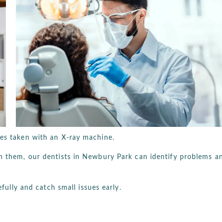
res taken with an X-ray machine.
th them, our dentists in Newbury Park can identify problems a
efully and catch small issues early.