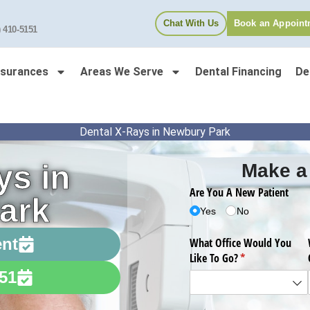
Chat With Us
Book an Appoint
) 410-5151
nsurances
Areas We Serve
Dental Financing
De
Dental X-Rays in Newbury Park
ys in
Make a
ark
ent
151