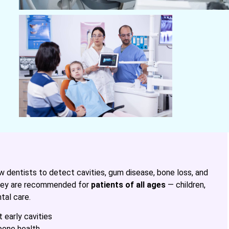
w dentists to detect cavities, gum disease, bone loss, and
 They are recommended for
patients of all ages
— children,
tal care.
 early cavities
bone health