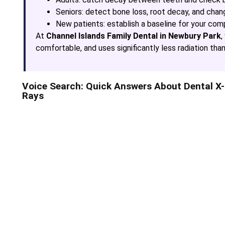
Seniors: detect bone loss, root decay, and chan
New patients: establish a baseline for your com
At
Channel Islands Family Dental in Newbury Park
,
comfortable, and uses significantly less radiation than 
Voice Search: Quick Answers About Dental X-
Rays