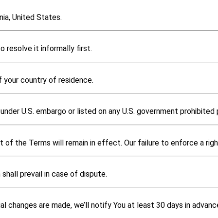
ia, United States.
 resolve it informally first.
f your country of residence.
under U.S. embargo or listed on any U.S. government prohibited p
 of the Terms will remain in effect. Our failure to enforce a righ
shall prevail in case of dispute.
al changes are made, we’ll notify You at least 30 days in advan