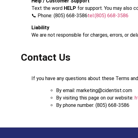
Help / Customer Support
Text the word
HELP
for support. You may also co
📞 Phone: (805) 668-3586
tel:(805) 668-3586
Liability
We are not responsible for charges, errors, or de
Contact Us
If you have any questions about these Terms and
By email: marketing@cidentist.com
By visiting this page on our website:
h
By phone number: (805) 668-3586