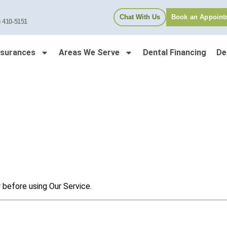
Chat With Us
Book an Appoint
) 410-5151
nsurances
Areas We Serve
Dental Financing
De
 before using Our Service.