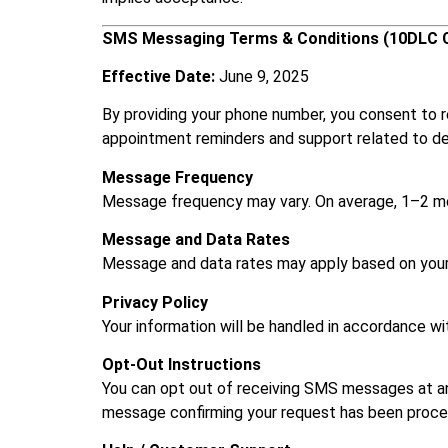
SMS Messaging Terms & Conditions (10DLC 
Effective Date:
June 9, 2025
By providing your phone number, you consent to
appointment reminders and support related to de
Message Frequency
Message frequency may vary. On average, 1–2 mes
Message and Data Rates
Message and data rates may apply based on your 
Privacy Policy
Your information will be handled in accordance wi
Opt-Out Instructions
You can opt out of receiving SMS messages at a
message confirming your request has been proce