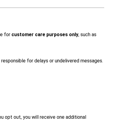
ce for
customer care purposes only
, such as
responsible for delays or undelivered messages.
 opt out, you will receive one additional