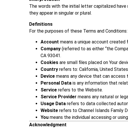
The words with the initial letter capitalized hav
they appear in singular or plural.
Definitions
For the purposes of these Terms and Conditions:
Account
means a unique account created fo
Company
(referred to as either “the Compa
CA 93041.
Cookies
are small files placed on Your devi
Country
refers to: California, United States
Device
means any device that can access th
Personal Data
is any information that relate
Service
refers to the Website.
Service Provider
means any natural or leg
Usage Data
refers to data collected autom
Website
refers to Channel Islands Family D
You
means the individual accessing or using
Acknowledgment