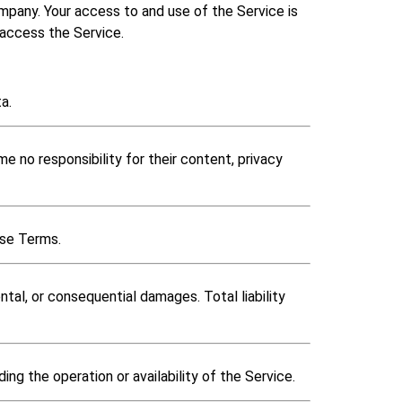
any. Your access to and use of the Service is
 access the Service.
a.
 no responsibility for their content, privacy
ese Terms.
ntal, or consequential damages. Total liability
ng the operation or availability of the Service.