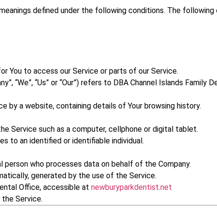
e meanings defined under the following conditions. The followin
r You to access our Service or parts of our Service.
ny”, “We”, “Us” or “Our”) refers to DBA Channel Islands Family 
ce by a website, containing details of Your browsing history.
e Service such as a computer, cellphone or digital tablet.
s to an identified or identifiable individual.
al person who processes data on behalf of the Company.
atically, generated by the use of the Service.
ental Office, accessible at
newburyparkdentist.net
 the Service.