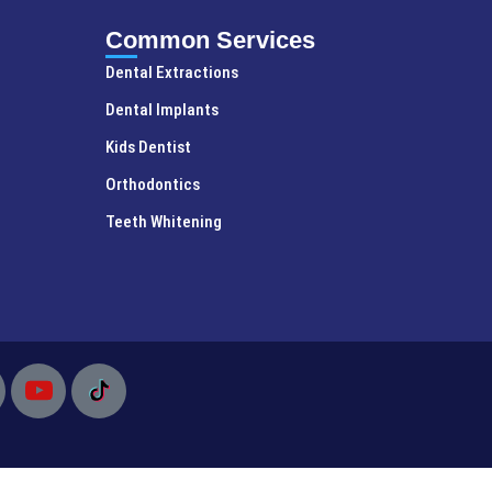
Common Services
Dental Extractions
Dental Implants
Kids Dentist
Orthodontics
Teeth Whitening