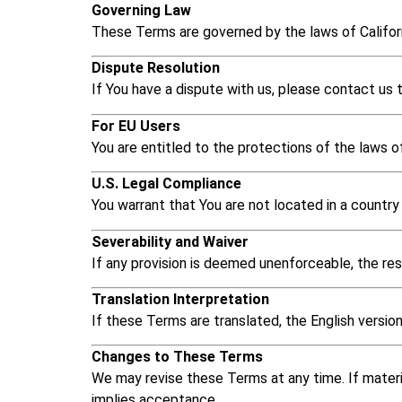
Governing Law
These Terms are governed by the laws of Californ
Dispute Resolution
If You have a dispute with us, please contact us to
For EU Users
You are entitled to the protections of the laws o
U.S. Legal Compliance
You warrant that You are not located in a country 
Severability and Waiver
If any provision is deemed unenforceable, the rest
Translation Interpretation
If these Terms are translated, the English version 
Changes to These Terms
We may revise these Terms at any time. If materi
implies acceptance.