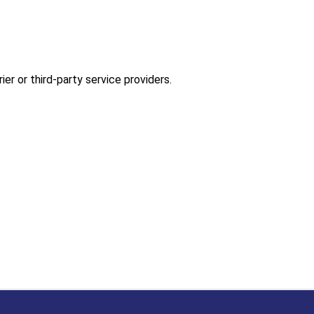
er or third-party service providers.