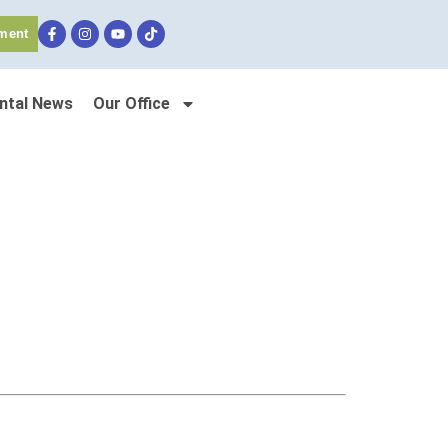
ment
ntal News
Our Office