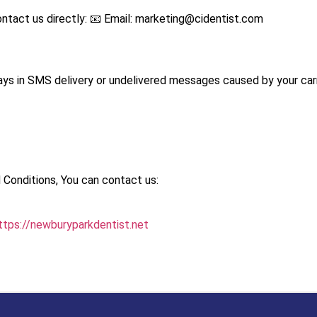
ntact us directly: 📧 Email:
marketing@cidentist.com
lays in SMS delivery or undelivered messages caused by your carri
 Conditions, You can contact us:
ttps://newburyparkdentist.net