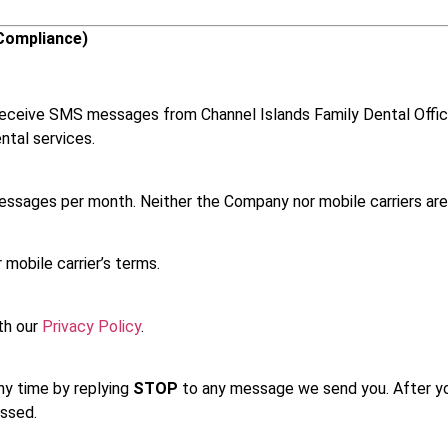
Compliance)
 receive SMS messages from Channel Islands Family Dental Offi
ntal services.
sages per month. Neither the Company nor mobile carriers are 
mobile carrier’s terms.
th our
Privacy Policy
.
ny time by replying
STOP
to any message we send you. After you
ssed.