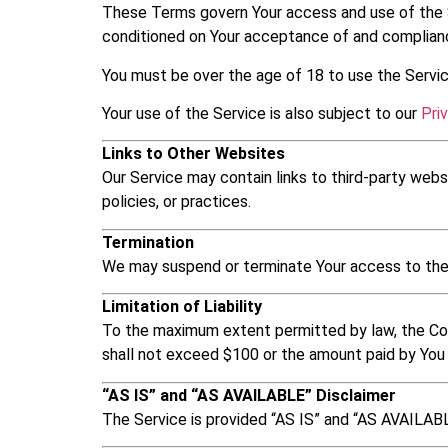
These Terms govern Your access and use of the 
conditioned on Your acceptance of and complianc
You must be over the age of 18 to use the Servic
Your use of the Service is also subject to our
Pri
Links to Other Websites
Our Service may contain links to third-party web
policies, or practices.
Termination
We may suspend or terminate Your access to the Se
Limitation of Liability
To the maximum extent permitted by law, the Compan
shall not exceed $100 or the amount paid by You 
“AS IS” and “AS AVAILABLE” Disclaimer
The Service is provided “AS IS” and “AS AVAILABLE