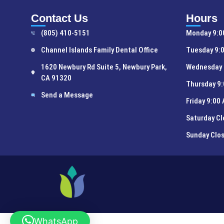
Contact Us
Hours
(805) 410-5151
Monday 9:0
Channel Islands Family Dental Office
Tuesday 9:0
1620 Newbury Rd Suite 5, Newbury Park,
Wednesday 
CA 91320
Thursday 9:
Send a Message
Friday 9:00
Saturday C
Sunday Clo
WhatsApp