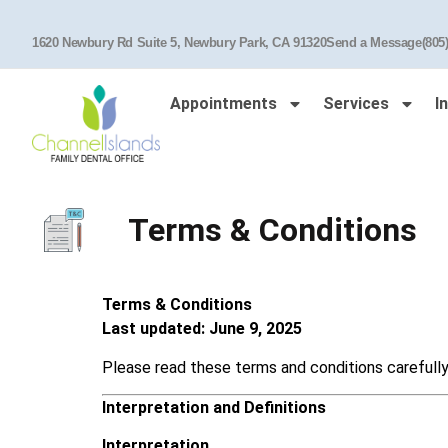
1620 Newbury Rd Suite 5, Newbury Park, CA 91320
Send a Message
(805
Appointments
Services
I
Terms & Conditions
Terms & Conditions
Last updated: June 9, 2025
Please read these terms and conditions carefully
Interpretation and Definitions
Interpretation