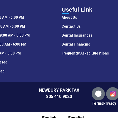
Useful Link
0 AM - 6:00 PM
About Us
0 AM - 6:00 PM
Contact Us
9:00 AM - 6:00 PM
Dental Insurances
00 AM - 6:00 PM
Dental Financing
 AM - 6:00 PM
Frequently Asked Questions
losed
sed
NEWBURY PARK FAX
805 410 9020
Terms
Privacy
English
Español