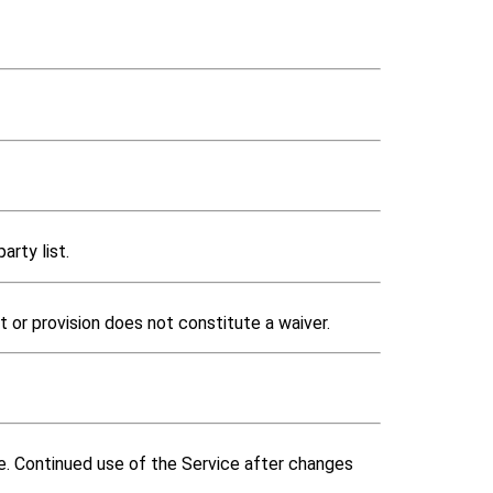
arty list.
t or provision does not constitute a waiver.
ce. Continued use of the Service after changes