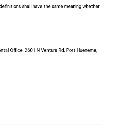
g definitions shall have the same meaning whether
Dental Office, 2601 N Ventura Rd, Port Hueneme,