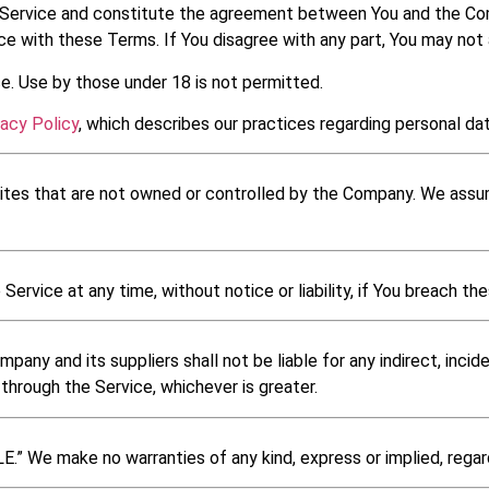
Service and constitute the agreement between You and the Comp
e with these Terms. If You disagree with any part, You may not
e. Use by those under 18 is not permitted.
vacy Policy
, which describes our practices regarding personal dat
sites that are not owned or controlled by the Company. We assume
rvice at any time, without notice or liability, if You breach th
y and its suppliers shall not be liable for any indirect, incide
through the Service, whichever is greater.
.” We make no warranties of any kind, express or implied, regardi