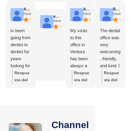
Angela Chadwick
Alicia Avila
Brady Futrell
hace 1 mes
hace 2 meses
hace 3 me
andres escobar
hace 1 mes
Iv been
My visits
The dental
going from
to this
office was
dentist to
office in
very
dentist for
Ventura
welcoming
years
has been
, friendly,
looking for
always a
and kind. I
a good
nice
felt good
Respue
Respue
Respue
one and
experienc
and
sta del
sta del
sta del
finally I
e, from the
comfortabl
propieta
propieta
propieta
found it
receptioni
e
rio:
Tha
rio:
Who
rio:
Tha
!!!!!
st, Perla
throughout
nk you
cares
nk you
HIGHLY
(who is
the whole
so much
so much
recomme
very
process.
for the
for
nd !!!!!
attentive
The staff
wonderf
Channel
taking
and
was
ul
the time