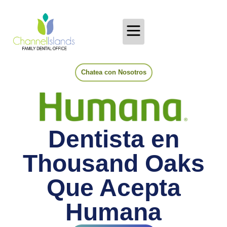
Chatea con Nosotros
Dentista en
Thousand Oaks
Que Acepta
Humana