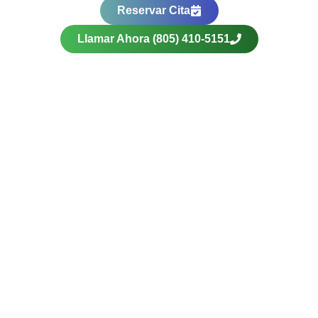
Reservar Cita
Llamar Ahora (805) 410-5151