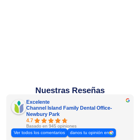
Nuestras Reseñas
Excelente
Channel Island Family Dental Office-
Newbury Park
4.7
Basado en 945 opiniones
Ver todos los comentarios
danos tu opinión en