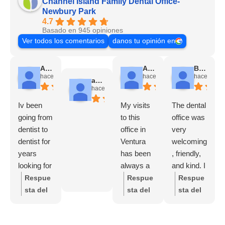
Channel Island Family Dental Office-
Newbury Park
4.7
Basado en 945 opiniones
Ver todos los comentarios
danos tu opinión en
Angela Chadwick
Alicia Avila
Brady Futrell
hace 1 mes
hace 2 meses
hace 3 me
andres escobar
hace 2 meses
Iv been
My visits
The dental
going from
to this
office was
dentist to
office in
very
dentist for
Ventura
welcoming
years
has been
, friendly,
looking for
always a
and kind. I
a good
nice
felt good
Respue
Respue
Respue
one and
experienc
and
sta del
sta del
sta del
finally I
e, from the
comfortabl
propieta
propieta
propieta
found it
receptioni
e
rio:
Tha
rio:
Who
rio:
Tha