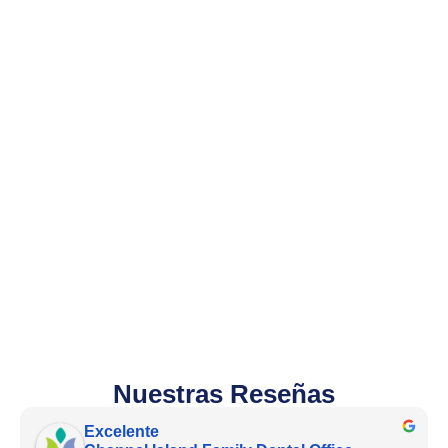
Nuestras Reseñas
Excelente