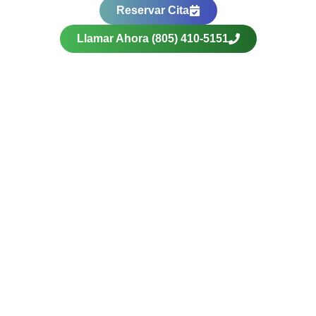
Reservar Cita
Llamar Ahora (805) 410-5151