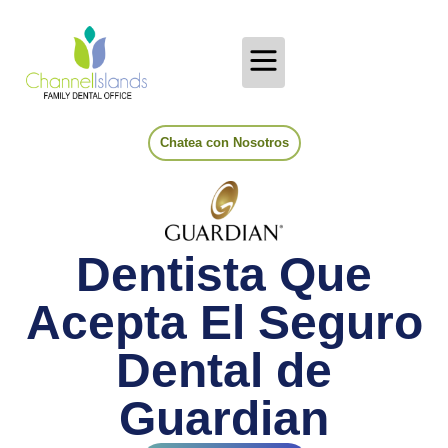
Chatea con Nosotros
Dentista Que
Acepta El Seguro
Dental de
Guardian