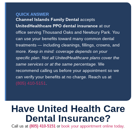
you so
cares
you so
recomme
very
process.
much for
much for
nd !!!!!
QUICK ANSWER
attentive
The staff
the
taking
Channel Islands Family Dental
accepts
and
was
wonderf
the time
UnitedHealthcare PPO dental insurance
at our
knowledge
amazing,
ul
to share
office serving Thousand Oaks and Newbury Park. You
able about
and the
recomm
your
can use your benefits toward many common dental
insurance
care I
endation
experien
treatments — including cleanings, fillings, crowns, and
informatio
received
, Angela!
ce,
more.
Keep in mind: coverage depends on your
specific plan. Not all UnitedHealthcare plans cover the
n) to the
was
We
Brady!
same services or at the same percentage.
We
rest of the
excellent.
know
We are
recommend calling us before your appointment so we
staff and
Highly
how
so glad
can verify your benefits at no charge. Reach us at
doctors,
recomme
challengi
our team
(805) 410-5151
.
very nice,
nd to
ng it can
made
friendly
anyone
be to
you feel
and
looking for
find a
safe,
Have United Health Care
knowledge
a caring
Port
comforta
Dental Insurance?
able.
and
Huenem
ble, and
profession
e dentist
welcome
Call us at
(805) 410-5151
or
book your appointment online today
.
al dental
you can
from the