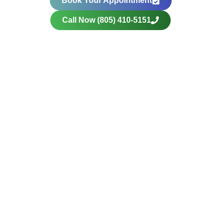
Book Your Appointment
Call Now (805) 410-5151