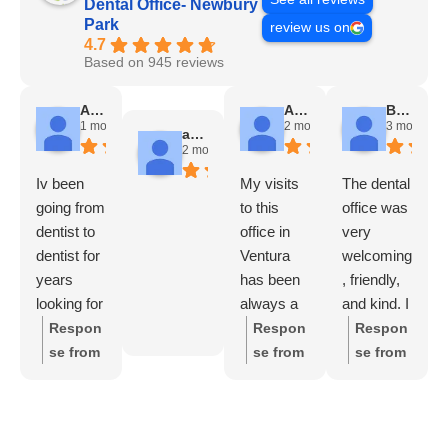
Dental Office- Newbury
Park
review us on
4.7
Based on 945 reviews
Angela Chadwick
Alicia Avila
Brady Futrell
1 month ago
2 months ago
3 months a
andres escobar
2 months ago
Iv been
My visits
The dental
going from
to this
office was
dentist to
office in
very
dentist for
Ventura
welcoming
years
has been
, friendly,
looking for
always a
and kind. I
a good
nice
felt good
Respon
Respon
Respon
one and
experienc
and
se from
se from
se from
finally I
e, from the
comfortabl
the
the
the
found it
receptioni
e
owner:
owner:
owner:
!!!!!
st, Perla
throughout
Thank
Who
Thank
HIGHLY
(who is
the whole