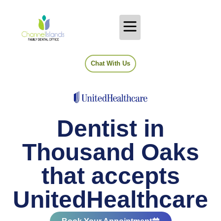
Chat With Us
Dentist in
Thousand Oaks
that accepts
UnitedHealthcare