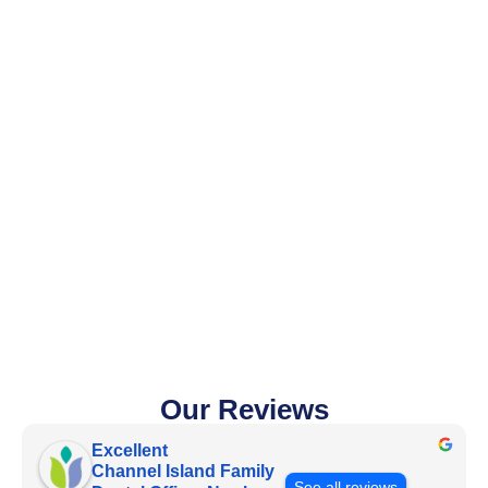
Our Reviews
Excellent
Channel Island Family
See all reviews