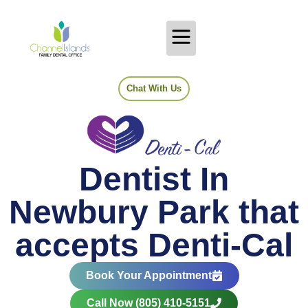
Chat With Us
Dentist In
Newbury Park that
accepts Denti-Cal
Book Your Appointment
Call Now (805) 410-5151