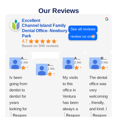
Our Reviews
Excellent
Channel Island Family
See all reviews
Dental Office- Newbury
Park
review us on
4.7
Based on 946 reviews
Angela Chadwick
Alicia Avila
Brady Futrell
1 month ago
2 months ago
3 months a
andres escobar
1 month ago
Iv been
My visits
The dental
going from
to this
office was
dentist to
office in
very
dentist for
Ventura
welcoming
years
has been
, friendly,
looking for
always a
and kind. I
a good
nice
felt good
Respon
Respon
Respon