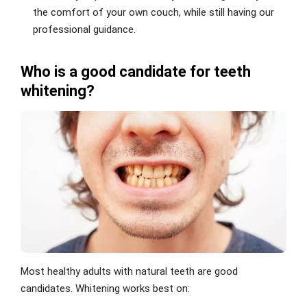
the comfort of your own couch, while still having our
professional guidance.
Who is a good candidate for teeth
whitening?
Most healthy adults with natural teeth are good
candidates. Whitening works best on: