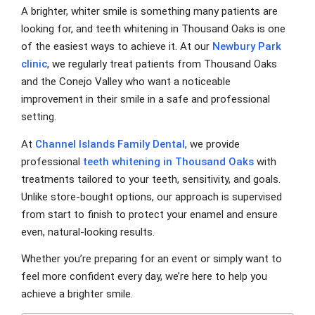
A brighter, whiter smile is something many patients are
looking for, and teeth whitening in Thousand Oaks is one
of the easiest ways to achieve it. At our
Newbury Park
clinic
, we regularly treat patients from Thousand Oaks
and the Conejo Valley who want a noticeable
improvement in their smile in a safe and professional
setting.
At
Channel Islands Family Dental
, we provide
professional
teeth whitening in Thousand Oaks
with
treatments tailored to your teeth, sensitivity, and goals.
Unlike store-bought options, our approach is supervised
from start to finish to protect your enamel and ensure
even, natural-looking results.
Whether you’re preparing for an event or simply want to
feel more confident every day, we’re here to help you
achieve a brighter smile.