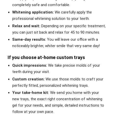
completely safe and comfortable.
Whitening application:
We carefully apply the
professional whitening solution to your teeth.
Relax and wait:
Depending on your specific treatment,
you can just sit back and relax for 45 to 90 minutes.
Same-day results:
You will leave our office with a
noticeably brighter, whiter smile that very same day!
If you choose at-home custom trays
Quick impressions:
We take precise molds of your
teeth during your visit.
Custom creation:
We use those molds to craft your
perfectly fitted, personalized whitening trays.
Your take-home kit:
We send you home with your
new trays, the exact right concentration of whitening
gel for your needs, and simple, detailed instructions to
follow at your own pace.