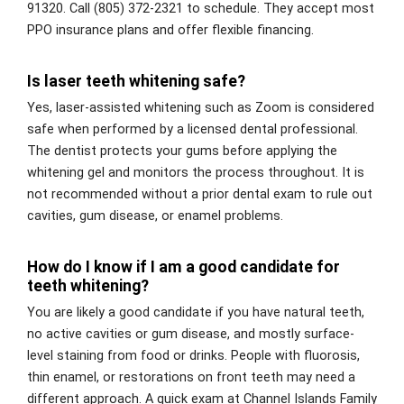
91320. Call (805) 372-2321 to schedule. They accept most
PPO insurance plans and offer flexible financing.
Is laser teeth whitening safe?
Yes, laser-assisted whitening such as Zoom is considered
safe when performed by a licensed dental professional.
The dentist protects your gums before applying the
whitening gel and monitors the process throughout. It is
not recommended without a prior dental exam to rule out
cavities, gum disease, or enamel problems.
How do I know if I am a good candidate for
teeth whitening?
You are likely a good candidate if you have natural teeth,
no active cavities or gum disease, and mostly surface-
level staining from food or drinks. People with fluorosis,
thin enamel, or restorations on front teeth may need a
different approach. A quick exam at Channel Islands Family