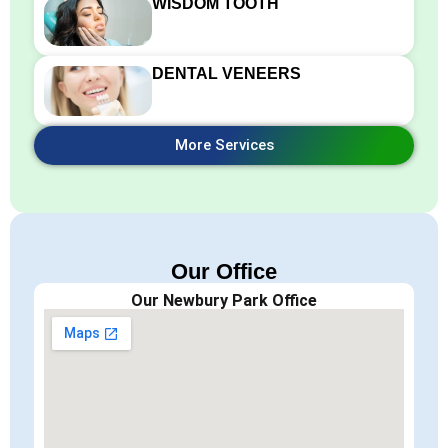
WISDOM TOOTH
DENTAL VENEERS
More Services
Our Office
Our Newbury Park Office