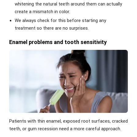
whitening the natural teeth around them can actually
create a mismatch in color.
We always check for this before starting any
treatment so there are no surprises.
Enamel problems and tooth sensitivity
Patients with thin enamel, exposed root surfaces, cracked
teeth, or gum recession need a more careful approach.