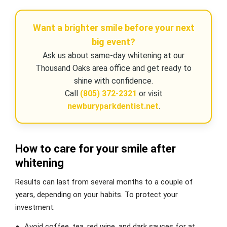
Want a brighter smile before your next
big event?
Ask us about same-day whitening at our
Thousand Oaks area office and get ready to
shine with confidence.
Call
(805) 372-2321
or visit
newburyparkdentist.net
.
How to care for your smile after
whitening
Results can last from several months to a couple of
years, depending on your habits. To protect your
investment:
Avoid coffee, tea, red wine, and dark sauces for at