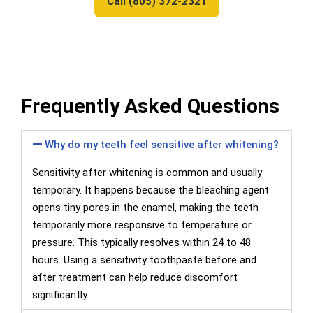
Call (805) 372-2321
Frequently Asked Questions
Why do my teeth feel sensitive after whitening?
Sensitivity after whitening is common and usually
temporary. It happens because the bleaching agent
opens tiny pores in the enamel, making the teeth
temporarily more responsive to temperature or
pressure. This typically resolves within 24 to 48
hours. Using a sensitivity toothpaste before and
after treatment can help reduce discomfort
significantly.