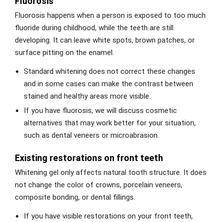
Fluorosis
Fluorosis happens when a person is exposed to too much
fluoride during childhood, while the teeth are still
developing. It can leave white spots, brown patches, or
surface pitting on the enamel.
Standard whitening does not correct these changes
and in some cases can make the contrast between
stained and healthy areas more visible.
If you have fluorosis, we will discuss cosmetic
alternatives that may work better for your situation,
such as dental veneers or microabrasion.
Existing restorations on front teeth
Whitening gel only affects natural tooth structure. It does
not change the color of crowns, porcelain veneers,
composite bonding, or dental fillings.
If you have visible restorations on your front teeth,