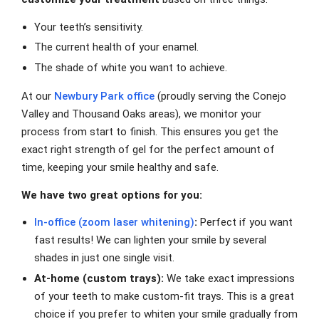
Your teeth’s sensitivity.
The current health of your enamel.
The shade of white you want to achieve.
At our
Newbury Park office
(proudly serving the Conejo
Valley and Thousand Oaks areas), we monitor your
process from start to finish. This ensures you get the
exact right strength of gel for the perfect amount of
time, keeping your smile healthy and safe.
We have two great options for you:
In-office (zoom laser whitening)
:
Perfect if you want
fast results! We can lighten your smile by several
shades in just one single visit.
At-home (custom trays):
We take exact impressions
of your teeth to make custom-fit trays. This is a great
choice if you prefer to whiten your smile gradually from