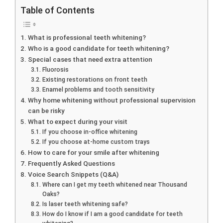
Table of Contents
What is professional teeth whitening?
Who is a good candidate for teeth whitening?
Special cases that need extra attention
Fluorosis
Existing restorations on front teeth
Enamel problems and tooth sensitivity
Why home whitening without professional supervision
can be risky
What to expect during your visit
If you choose in-office whitening
If you choose at-home custom trays
How to care for your smile after whitening
Frequently Asked Questions
Voice Search Snippets (Q&A)
Where can I get my teeth whitened near Thousand
Oaks?
Is laser teeth whitening safe?
How do I know if I am a good candidate for teeth