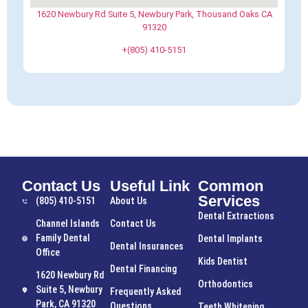
1620 Newbury Rd Suite 5, Newbury Park, Thousand Oaks CA
91320
+(805) 410-5151
Contact Us
Useful Link
Common
Services
(805) 410-5151
About Us
Dental Extractions
Channel Islands
Contact Us
Family Dental
Dental Implants
Dental Insurances
Office
Kids Dentist
Dental Financing
1620 Newbury Rd
Orthodontics
Suite 5, Newbury
Frequently Asked
Park, CA 91320
Questions
Teeth Whitening