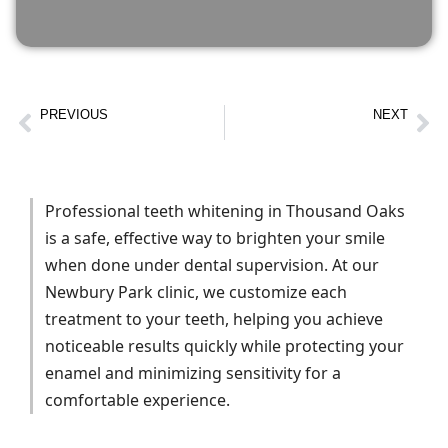
PREVIOUS
NEXT
Wisdom Tooth Removal Newbury Park | Surgery & Pain Relief
Porcelain Crowns in Newbury Park | Natural-Looking Crowns
Professional teeth whitening in Thousand Oaks
is a safe, effective way to brighten your smile
when done under dental supervision. At our
Newbury Park clinic, we customize each
treatment to your teeth, helping you achieve
noticeable results quickly while protecting your
enamel and minimizing sensitivity for a
comfortable experience.