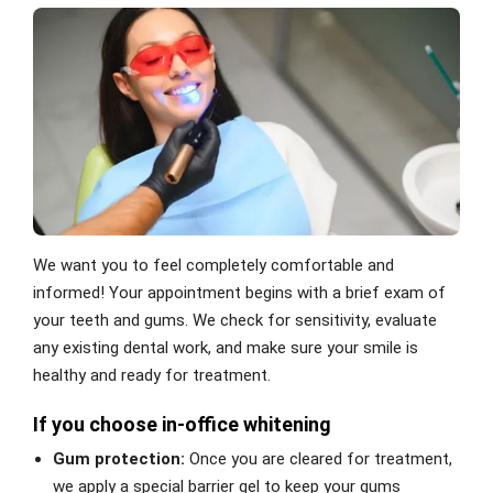
We want you to feel completely comfortable and
informed! Your appointment begins with a brief exam of
your teeth and gums. We check for sensitivity, evaluate
any existing dental work, and make sure your smile is
healthy and ready for treatment.
If you choose in-office whitening
Gum protection:
Once you are cleared for treatment,
we apply a special barrier gel to keep your gums