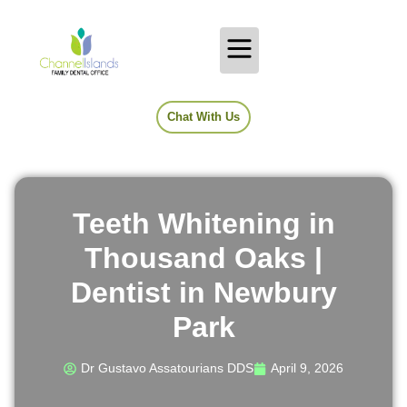
Chat With Us
Teeth Whitening in
Thousand Oaks |
Dentist in Newbury
Park
Dr Gustavo Assatourians DDS
April 9, 2026