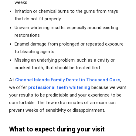
weeks
Irritation or chemical burns to the gums from trays
that do not fit properly
Uneven whitening results, especially around existing
restorations
Enamel damage from prolonged or repeated exposure
to bleaching agents
Missing an underlying problem, such as a cavity or
cracked tooth, that should be treated first
At
Channel Islands Family Dental in Thousand Oaks
,
we offer
professional teeth whitening
because we want
your results to be predictable and your experience to be
comfortable. The few extra minutes of an exam can
prevent weeks of sensitivity or disappointment.
What to expect during your visit