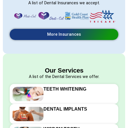
A list of Dental Insurances we accept.
More Insurances
Our Services
A list of the Dental Services we offer.
TEETH WHITENING
DENTAL IMPLANTS