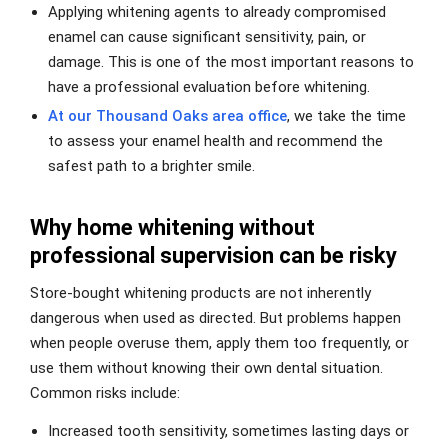
Applying whitening agents to already compromised
enamel can cause significant sensitivity, pain, or
damage. This is one of the most important reasons to
have a professional evaluation before whitening.
At our Thousand Oaks area office
, we take the time
to assess your enamel health and recommend the
safest path to a brighter smile.
Why home whitening without
professional supervision can be risky
Store-bought whitening products are not inherently
dangerous when used as directed. But problems happen
when people overuse them, apply them too frequently, or
use them without knowing their own dental situation.
Common risks include:
Increased tooth sensitivity, sometimes lasting days or