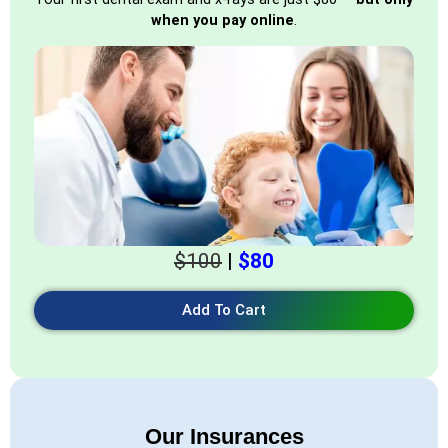
when you pay online
.
$100
|
$80
Add To Cart
Our Insurances