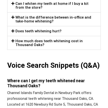
Can I whiten my teeth at home if I buy a kit
from the store?
What is the difference between in-office and
take-home whitening?
Does teeth whitening hurt?
How much does teeth whitening cost in
Thousand Oaks?
Voice Search Snippets (Q&A)
Where can I get my teeth whitened near
Thousand Oaks?
Channel Islands Family Dental in Newbury Park offers
professional teeth whitening near Thousand Oaks, CA.
Located at 1620 Newbury Rd Suite 5, Thousand Oaks, CA