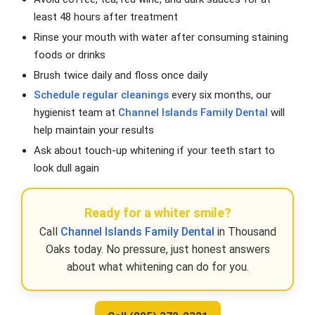
least 48 hours after treatment
Rinse your mouth with water after consuming staining
foods or drinks
Brush twice daily and floss once daily
Schedule regular cleanings
every six months, our
hygienist team at
Channel Islands Family Dental
will
help maintain your results
Ask about touch-up whitening if your teeth start to
look dull again
Ready for a whiter smile?
Call
Channel Islands Family Dental
in Thousand
Oaks today. No pressure, just honest answers
about what whitening can do for you.