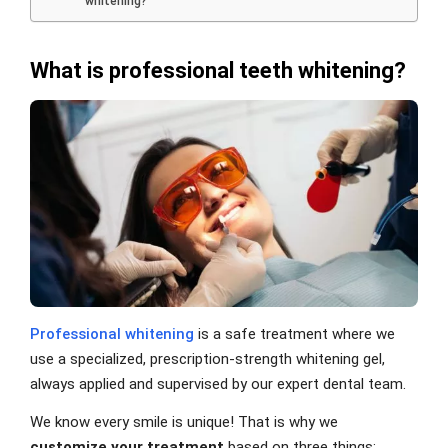
whitening?
What is professional teeth whitening?
Professional whitening
is a safe treatment where we
use a specialized, prescription-strength whitening gel,
always applied and supervised by our expert dental team.
We know every smile is unique! That is why we
customize your treatment
based on three things: