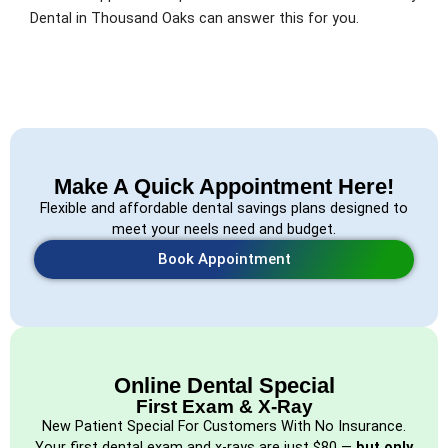
Dental in Thousand Oaks can answer this for you.
Make A Quick Appointment Here!
Flexible and affordable dental savings plans designed to
meet your neels need and budget.
Book Appointment
Online Dental Special
First Exam & X-Ray
New Patient Special For Customers With No Insurance.
Your first dental exam and x-rays are just $80 —
but only