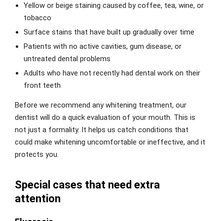
Yellow or beige staining caused by coffee, tea, wine, or
tobacco
Surface stains that have built up gradually over time
Patients with no active cavities, gum disease, or
untreated dental problems
Adults who have not recently had dental work on their
front teeth
Before we recommend any whitening treatment, our
dentist will do a quick evaluation of your mouth. This is
not just a formality. It helps us catch conditions that
could make whitening uncomfortable or ineffective, and it
protects you.
Special cases that need extra
attention