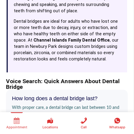
chewing and speaking, and prevents surrounding
teeth from shifting out of place.
Dental bridges are ideal for adults who have lost one
or more teeth due to decay, injury, or extraction, and
who have healthy teeth on either side of the empty
space. At
Channel Islands Family Dental Office
, our
team in Newbury Park designs custom bridges using
porcelain, zirconia, or combined materials so every
restoration looks and feels completely natural.
Voice Search: Quick Answers About Dental
Bridge
How long does a dental bridge last?
With proper care, a dental bridge can last between 10 and
15 years, and many patients keep them even longer. Good
oral hygiene — including regular brushing, flossing around
Appointment
Locations
Call
Whatsapp
the bridge, and routine checkups at our Newbury Park