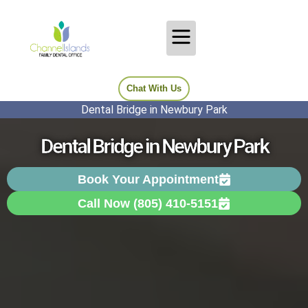
Chat With Us
Dental Bridge in Newbury Park
Dental Bridge in Newbury Park
Book Your Appointment
Call Now (805) 410-5151