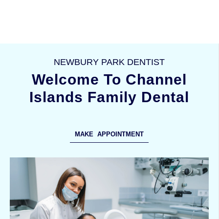
NEWBURY PARK DENTIST
Welcome To Channel
Islands Family Dental
MAKE APPOINTMENT