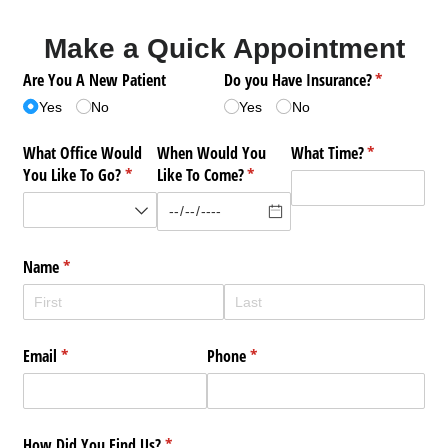
Make a Quick Appointment