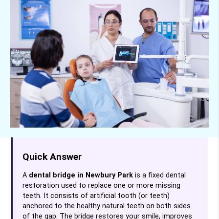
Quick Answer
A
dental bridge in Newbury Park
is a fixed dental
restoration used to replace one or more missing
teeth. It consists of artificial tooth (or teeth)
anchored to the healthy natural teeth on both sides
of the gap. The bridge restores your smile, improves