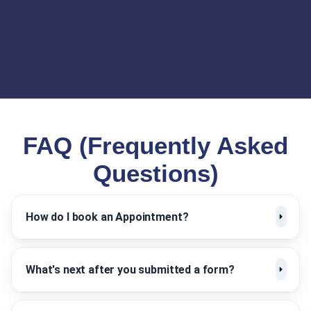
FAQ (Frequently Asked
Questions)
How do I book an Appointment?
What's next after you submitted a form?