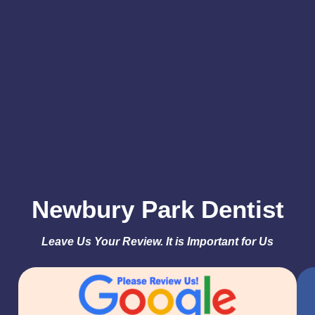
truly
appreciate
your support
and look
forward to
keeping your
smile healthy
and bright
for years to
come!
Newbury Park Dentist
Leave Us Your Review. It is Important for Us