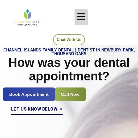
Chat With Us
CHANNEL ISLANDS FAMILY DENTAL | DENTIST IN NEWBURY PARK,
THOUSAND OAKS
How was your dental
appointment?
Book Appointment
Call Now
LET US KNOW BELOW!