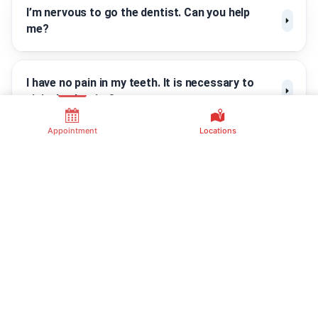
I’m nervous to go the dentist. Can you help
me?
I have no pain in my teeth. It is necessary to
visit the dentist?
Appointment
Locations
Contact Us
Useful Link
Common
Services
(805) 410-5151
About Us
Dental Extractions
Channel Islands
Contact Us
Family Dental
Dental Implants
Dental Insurances
Office
Kids Dentist
Dental Financing
1620 Newbury Rd
Orthodontics
Suite 5, Newbury
Frequently Asked
Park, CA 91320
Questions