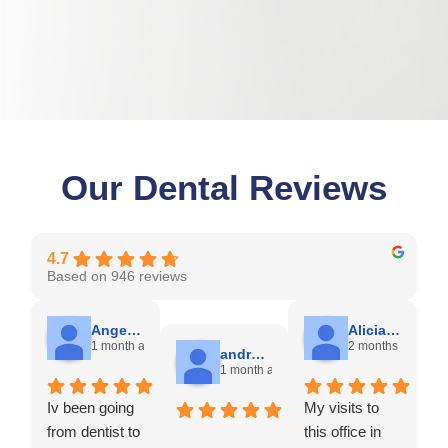
Our Dental Reviews
4.7
Based on 946 reviews
Angela C.
Alicia A.
1 month ago
2 months ago
andres E.
1 month ago
Iv been going
My visits to
from dentist to
this office in