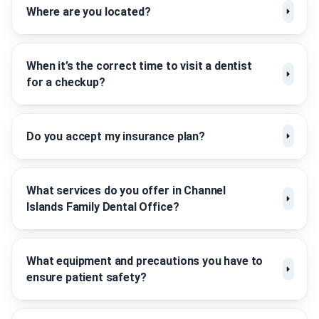
Where are you located?
When it’s the correct time to visit a dentist
for a checkup?
Do you accept my insurance plan?
What services do you offer in Channel
Islands Family Dental Office?
What equipment and precautions you have to
ensure patient safety?