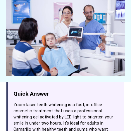
Quick Answer
Zoom laser teeth whitening is a fast, in-office
cosmetic treatment that uses a professional
whitening gel activated by LED light to brighten your
smile in under two hours. It’s ideal for adults in
Camarillo with healthy teeth and gums who want