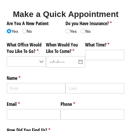
Make a Quick Appointment