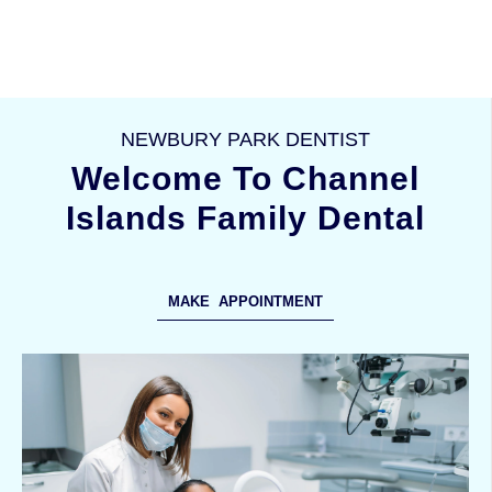
NEWBURY PARK DENTIST
Welcome To Channel
Islands Family Dental
MAKE APPOINTMENT