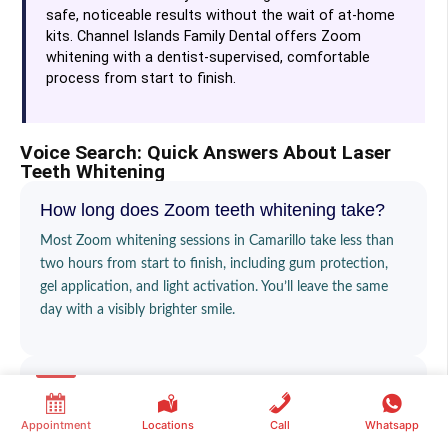
safe, noticeable results without the wait of at-home
kits. Channel Islands Family Dental offers Zoom
whitening with a dentist-supervised, comfortable
process from start to finish.
Voice Search: Quick Answers About Laser
Teeth Whitening
How long does Zoom teeth whitening take?
Most Zoom whitening sessions in Camarillo take less than
two hours from start to finish, including gum protection,
gel application, and light activation. You’ll leave the same
day with a visibly brighter smile.
Does Zoom whitening hurt?
No, the treatment itself is not painful. Some patients in
Appointment
Locations
Call
Whatsapp
Camarillo notice mild, temporary sensitivity afterward, but