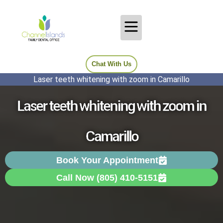
Chat With Us
Laser teeth whitening with zoom in Camarillo
Laser teeth whitening with zoom in
Camarillo
Book Your Appointment
Call Now (805) 410-5151