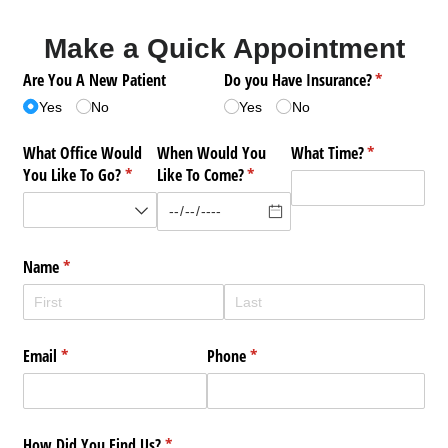
Make a Quick Appointment