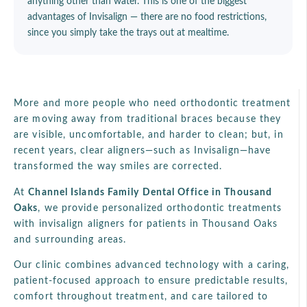
anything other than water. This is one of the biggest
advantages of Invisalign — there are no food restrictions,
since you simply take the trays out at mealtime.
More and more people who need orthodontic treatment
are moving away from traditional braces because they
are visible, uncomfortable, and harder to clean; but, in
recent years, clear aligners—such as Invisalign—have
transformed the way smiles are corrected.
At
Channel Islands Family Dental Office in Thousand
Oaks
, we provide personalized orthodontic treatments
with invisalign aligners for patients in Thousand Oaks
and surrounding areas.
Our clinic combines advanced technology with a caring,
patient-focused approach to ensure predictable results,
comfort throughout treatment, and care tailored to