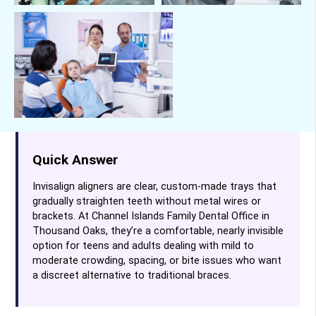
Quick Answer
Invisalign aligners are clear, custom-made trays that
gradually straighten teeth without metal wires or
brackets. At Channel Islands Family Dental Office in
Thousand Oaks, they’re a comfortable, nearly invisible
option for teens and adults dealing with mild to
moderate crowding, spacing, or bite issues who want
a discreet alternative to traditional braces.