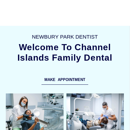
NEWBURY PARK DENTIST
Welcome To Channel
Islands Family Dental
MAKE APPOINTMENT