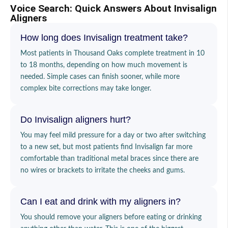
Voice Search: Quick Answers About Invisalign
Aligners
How long does Invisalign treatment take?
Most patients in Thousand Oaks complete treatment in 10
to 18 months, depending on how much movement is
needed. Simple cases can finish sooner, while more
complex bite corrections may take longer.
Do Invisalign aligners hurt?
You may feel mild pressure for a day or two after switching
to a new set, but most patients find Invisalign far more
comfortable than traditional metal braces since there are
no wires or brackets to irritate the cheeks and gums.
Can I eat and drink with my aligners in?
You should remove your aligners before eating or drinking