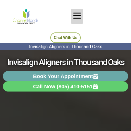
Chat With Us
Invisalign Aligners in Thousand Oaks
Invisalign Aligners in Thousand Oaks
Book Your Appointment
Call Now (805) 410-5151