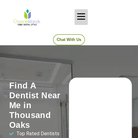
Chat With Us
Find A
Dentist Near
Me in
Thousand
Oaks
Top Rated Dentists