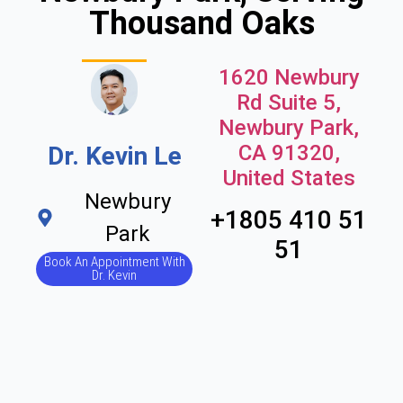
Thousand Oaks
1620 Newbury
Rd Suite 5,
Newbury Park,
CA 91320,
Dr. Kevin Le
United States
Newbury
+1805 410 51
Park
51
Book An Appointment With
Dr. Kevin