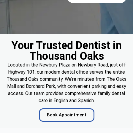
Your Trusted Dentist in
Thousand Oaks
Located in the Newbury Plaza on Newbury Road, just off
Highway 101, our modern dental office serves the entire
Thousand Oaks community. We’re minutes from The Oaks
Mall and Borchard Park, with convenient parking and easy
access. Our team provides comprehensive family dental
care in English and Spanish.
Book Appointment