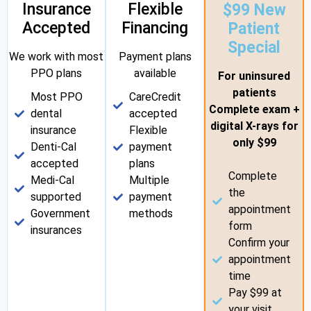
Insurance
Flexible
$99 New
Accepted
Financing
Patient
Special
We work with most
Payment plans
PPO plans
available
For uninsured
patients
Most PPO
CareCredit
Complete exam +
dental
accepted
digital X-rays for
insurance
Flexible
only $99
Denti-Cal
payment
accepted
plans
Complete
Medi-Cal
Multiple
the
supported
payment
appointment
Government
methods
form
insurances
Confirm your
appointment
time
Pay $99 at
your visit