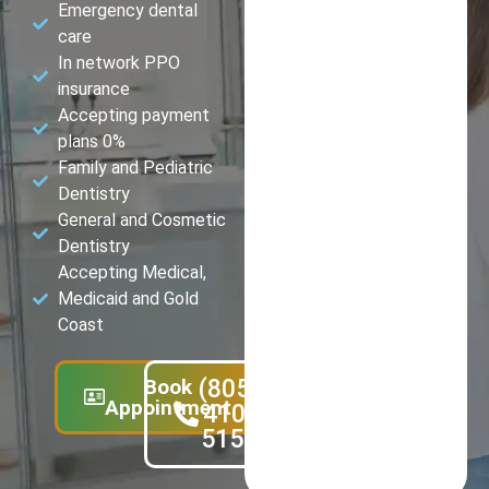
Emergency dental
care
In network PPO
insurance
Accepting payment
plans 0%
Family and Pediatric
Dentistry
General and Cosmetic
Dentistry
Accepting Medical,
Medicaid and Gold
Coast
Book
(805)
Appointment
410-
5151