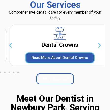
Our Services
Comprehensive dental care for every member of your
family
Dental Crowns
Read More About Dental Crowns
More Services
Meet Our Dentist in
Newbury Park, Serving