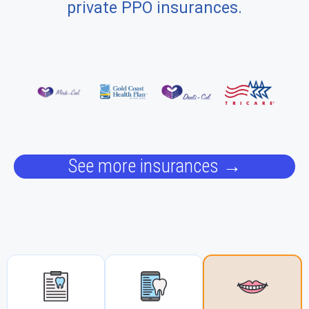
private PPO insurances.
See more insurances →