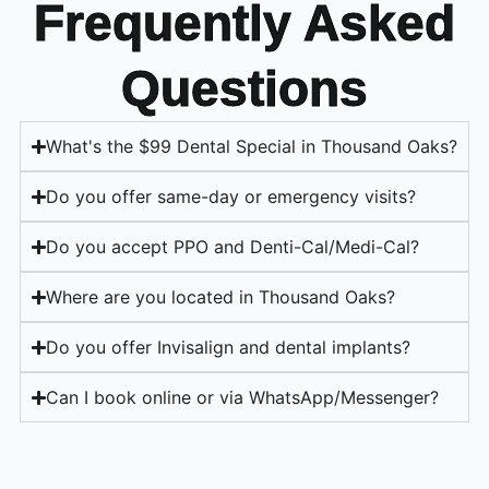
Frequently Asked
Questions
What's the $99 Dental Special in Thousand Oaks?
Do you offer same-day or emergency visits?
Do you accept PPO and Denti-Cal/Medi-Cal?
Where are you located in Thousand Oaks?
Do you offer Invisalign and dental implants?
Can I book online or via WhatsApp/Messenger?