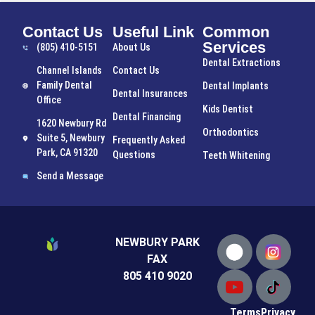
Contact Us
Useful Link
Common
Services
(805) 410-5151
About Us
Dental Extractions
Channel Islands
Contact Us
Family Dental
Dental Implants
Dental Insurances
Office
Kids Dentist
Dental Financing
1620 Newbury Rd
Orthodontics
Suite 5, Newbury
Frequently Asked
Park, CA 91320
Questions
Teeth Whitening
Send a Message
NEWBURY PARK
FAX
805 410 9020
Terms
Privacy