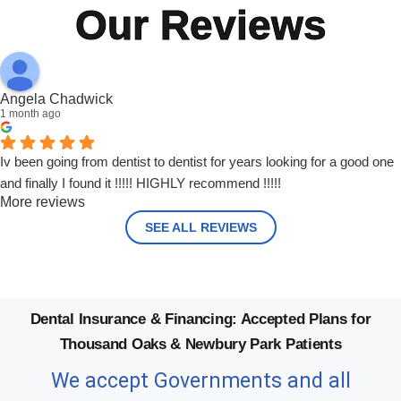
Our Reviews
Angela Chadwick
1 month ago
Iv been going from dentist to dentist for years looking for a good one
and finally I found it !!!!! HIGHLY recommend !!!!!
More reviews
SEE ALL REVIEWS
Dental Insurance & Financing: Accepted Plans for
Thousand Oaks & Newbury Park Patients
We accept Governments and all