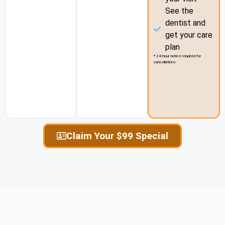
See the
dentist and
get your care
plan
* 24-hour notice required for
cancellations
Claim Your $99 Special