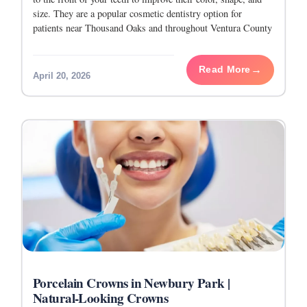
size. They are a popular cosmetic dentistry option for
patients near Thousand Oaks and throughout Ventura County
who want
Read More
April 20, 2026
Porcelain Crowns in Newbury Park |
Natural-Looking Crowns