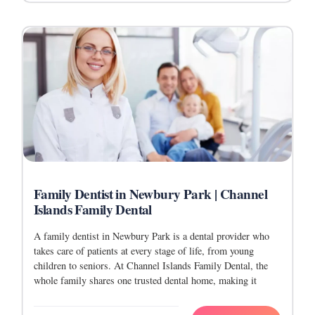
Family Dentist in Newbury Park | Channel
Islands Family Dental
A family dentist in Newbury Park is a dental provider who
takes care of patients at every stage of life, from young
children to seniors. At Channel Islands Family Dental, the
whole family shares one trusted dental home, making it