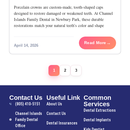
Porcelain crowns are custom-made, tooth-shaped caps
designed to restore damaged or weakened teeth. At Channel
Islands Family Dental in Newbury Park, these durable
restorations match your natural teeth’s color and shape
perfectly. They provide a long-lasting, metal-free solution to
protect
Read More
April 14, 2026
1
2
3
Contact Us
Useful Link
Common
Services
(805) 410-5151
About Us
Dental Extractions
Channel Islands
Contact Us
Family Dental
Dental Implants
Dental Insurances
Office
Kids Dentist