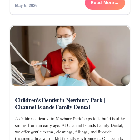
Read More
May 6, 2026
Children’s Dentist in Newbury Park |
Channel Islands Family Dental
A children’s dentist in Newbury Park helps kids build healthy
smiles from an early age. At Channel Islands Family Dental,
we offer gentle exams, cleanings, fillings, and fluoride
treatments in a warm, kid-friendly environment. Our team is