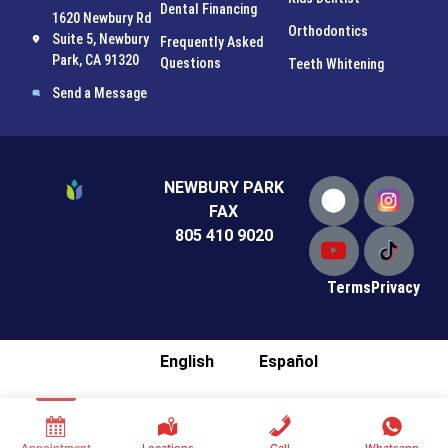
Dental Financing
1620 Newbury Rd
Orthodontics
Suite 5, Newbury
Frequently Asked
Park, CA 91320
Questions
Teeth Whitening
Send a Message
NEWBURY PARK
FAX
805 410 9020
Terms
Privacy
English
Español