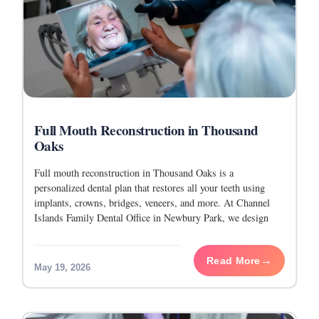
Full Mouth Reconstruction in Thousand
Oaks
Full mouth reconstruction in Thousand Oaks is a
personalized dental plan that restores all your teeth using
implants, crowns, bridges, veneers, and more. At Channel
Islands Family Dental Office in Newbury Park, we design
every plan around your health, goals,
Read More
May 19, 2026