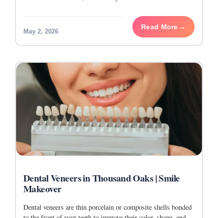
trained to work
Read More
May 2, 2026
Dental Veneers in Thousand Oaks | Smile
Makeover
Dental veneers are thin porcelain or composite shells bonded
to the front of your teeth to improve their color, shape, and