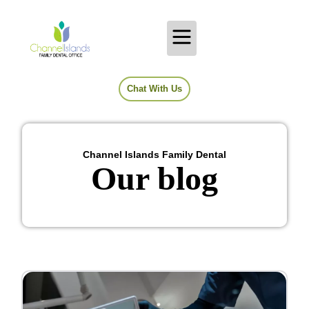
Chat With Us
Channel Islands Family Dental
Our blog