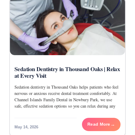
Sedation Dentistry in Thousand Oaks | Relax
at Every Visit
Sedation dentistry in Thousand Oaks helps patients who feel
nervous or anxious receive dental treatment comfortably. At
Channel Islands Family Dental in Newbury Park, we use
safe, effective sedation options so you can relax during any
procedure, whether it is
Read More
May 14, 2026